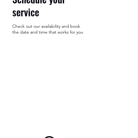
service
Check out our availability and book
the date and time that works for you