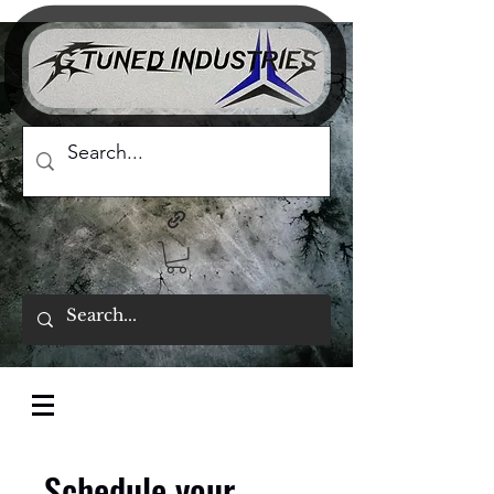
Schedule your