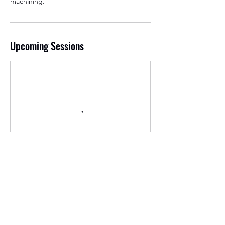
machining.
Upcoming Sessions
Contact Details
3896 river rd