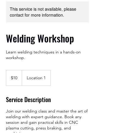
This service is not available, please
contact for more information.
Welding Workshop
Learn welding techniques in a hands-on
workshop.
10
US
$10
Location 1
dollars
Service Description
Join our welding class and master the art of
welding with expert guidance. Book any
session and gain practical skills in CNC
plasma cutting, press braking, and