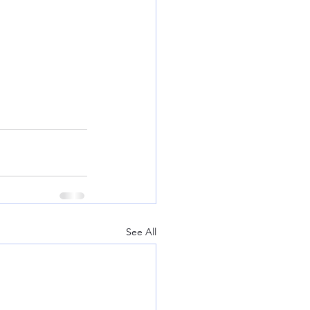
See All