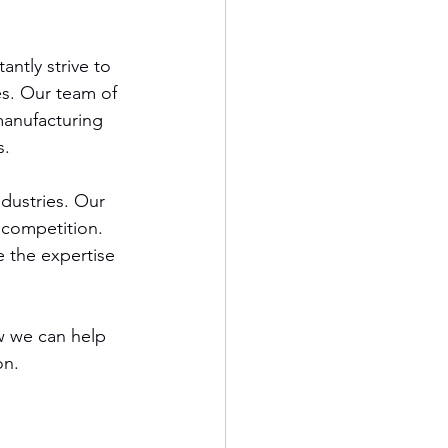
ntly strive to 
es. Our team of 
manufacturing 
s.
dustries. Our 
 competition. 
 the expertise 
w we can help 
on.