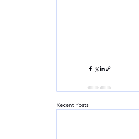
Recent Posts