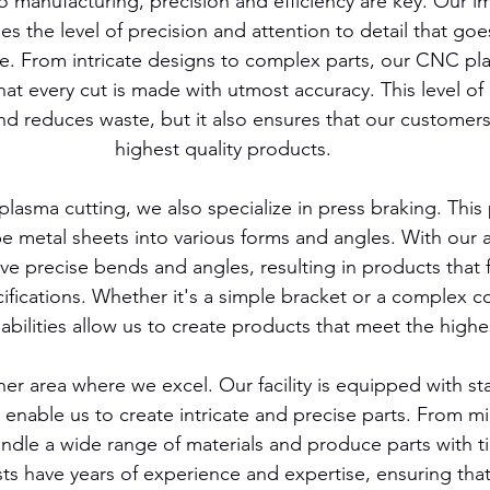
 manufacturing, precision and efficiency are key. Our i
 the level of precision and attention to detail that goes
e. From intricate designs to complex parts, our CNC pla
at every cut is made with utmost accuracy. This level of 
nd reduces waste, but it also ensures that our customers
highest quality products.
lasma cutting, we also specialize in press braking. This
e metal sheets into various forms and angles. With our 
e precise bends and angles, resulting in products that fi
ifications. Whether it's a simple bracket or a complex 
abilities allow us to create products that meet the highe
er area where we excel. Our facility is equipped with sta
enable us to create intricate and precise parts. From mill
dle a wide range of materials and produce parts with ti
sts have years of experience and expertise, ensuring that