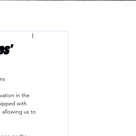
es'
ns
ation in the 
uipped with 
allowing us to 
.