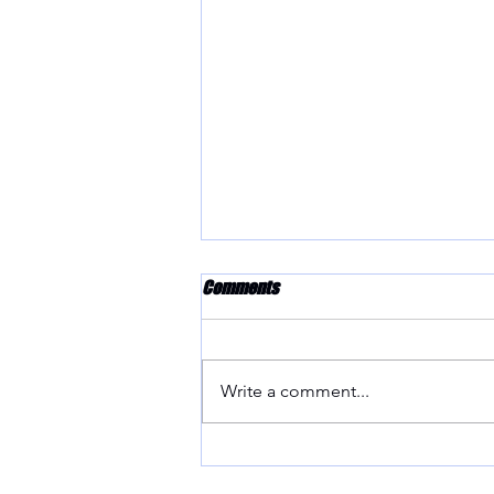
Comments
Write a comment...
Craftsmanship at its Finest:
GTunedIndustries' Machining