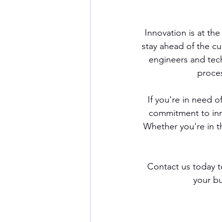
Innovation is at th
stay ahead of the cu
engineers and tec
proces
If you're in need 
commitment to inno
Whether you're in t
Contact us today t
your bu