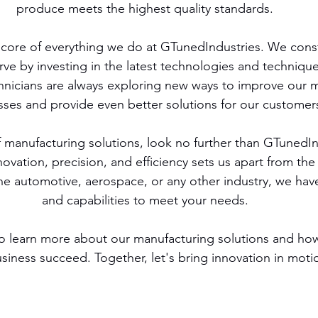
produce meets the highest quality standards.
e core of everything we do at GTunedIndustries. We consta
rve by investing in the latest technologies and techniqu
hnicians are always exploring new ways to improve our 
ses and provide even better solutions for our customer
of manufacturing solutions, look no further than GTunedIn
vation, precision, and efficiency sets us apart from the
he automotive, aerospace, or any other industry, we have
and capabilities to meet your needs.
o learn more about our manufacturing solutions and ho
siness succeed. Together, let's bring innovation in moti