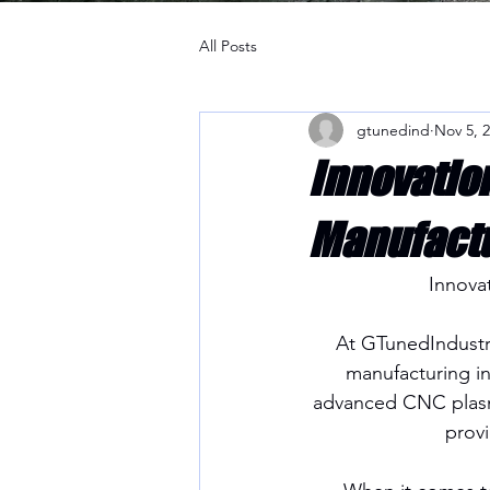
All Posts
gtunedind
Nov 5, 
Innovatio
Manufactu
Innova
At GTunedIndustri
manufacturing ind
advanced CNC plasma
provi