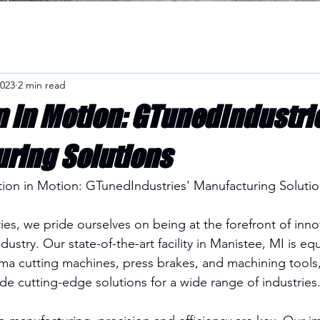
2023
2 min read
n in Motion: GTunedIndustri
ring Solutions
tion in Motion: GTunedIndustries' Manufacturing Solutio
es, we pride ourselves on being at the forefront of innov
ustry. Our state-of-the-art facility in Manistee, MI is eq
 cutting machines, press brakes, and machining tools, 
de cutting-edge solutions for a wide range of industries