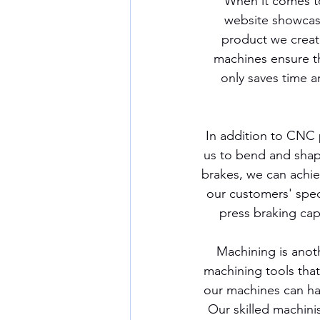
When it comes to
website showcases
product we creat
machines ensure th
only saves time a
In addition to CNC p
us to bend and shap
brakes, we can achiev
our customers' spec
press braking cap
Machining is anoth
machining tools that 
our machines can han
Our skilled machini