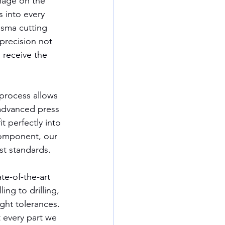
mage on the 
 into every 
sma cutting 
precision not 
 receive the 
 process allows 
advanced press 
t perfectly into 
component, our 
st standards.
te-of-the-art 
ing to drilling, 
ght tolerances. 
 every part we 