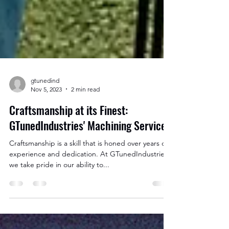
gtunedind
Nov 5, 2023
2 min read
Craftsmanship at its Finest:
GTunedIndustries' Machining Services
Craftsmanship is a skill that is honed over years of
experience and dedication. At GTunedIndustries,
we take pride in our ability to...