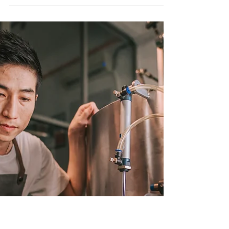
GTunedIndustries' Welding Mastery
Transforming Metal into Art: GTunedIndustries'
Welding Mastery At GTunedIndustries, we are
more than just a welding and manufacturing...