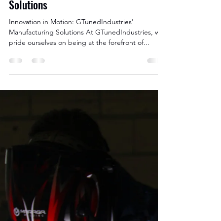
Nov 5, 2023
2 min read
Innovation in Motion:
GTunedIndustries' Manufacturing
Solutions
Innovation in Motion: GTunedIndustries'
Manufacturing Solutions At GTunedIndustries, we
pride ourselves on being at the forefront of...