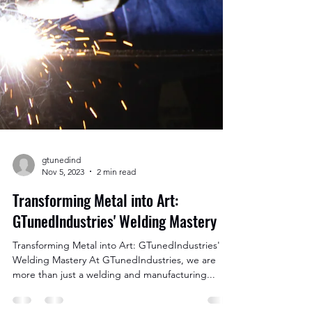
gtunedind
Nov 5, 2023
2 min read
Transforming Metal into Art: