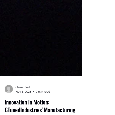
gtunedind