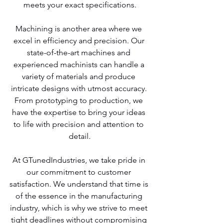
meets your exact specifications.
Machining is another area where we 
excel in efficiency and precision. Our 
state-of-the-art machines and 
experienced machinists can handle a 
variety of materials and produce 
intricate designs with utmost accuracy. 
From prototyping to production, we 
have the expertise to bring your ideas 
to life with precision and attention to 
detail.
At GTunedIndustries, we take pride in 
our commitment to customer 
satisfaction. We understand that time is 
of the essence in the manufacturing 
industry, which is why we strive to meet 
tight deadlines without compromising 