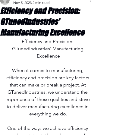
Nov 5, 2023
2 min read
Efficiency and Precision:
GTunedIndustries'
Manufacturing Excellence
Efficiency and Precision: 
GTunedIndustries' Manufacturing 
Excellence
When it comes to manufacturing, 
efficiency and precision are key factors 
that can make or break a project. At 
GTunedIndustries, we understand the 
importance of these qualities and strive 
to deliver manufacturing excellence in 
everything we do.
One of the ways we achieve efficiency 