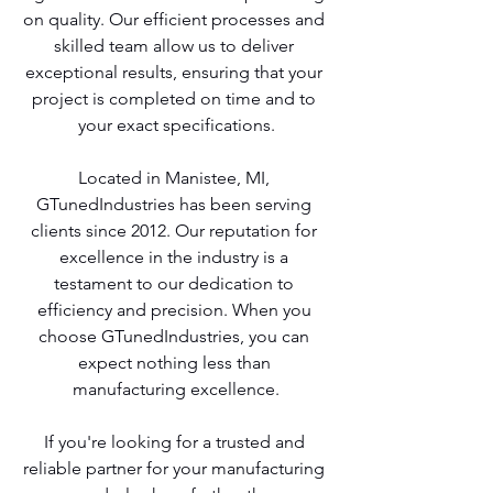
on quality. Our efficient processes and 
skilled team allow us to deliver 
exceptional results, ensuring that your 
project is completed on time and to 
your exact specifications.
Located in Manistee, MI, 
GTunedIndustries has been serving 
clients since 2012. Our reputation for 
excellence in the industry is a 
testament to our dedication to 
efficiency and precision. When you 
choose GTunedIndustries, you can 
expect nothing less than 
manufacturing excellence.
If you're looking for a trusted and 
reliable partner for your manufacturing 