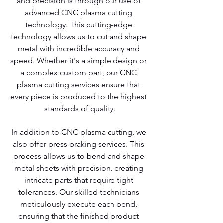
and precision is through our use of 
advanced CNC plasma cutting 
technology. This cutting-edge 
technology allows us to cut and shape 
metal with incredible accuracy and 
speed. Whether it's a simple design or 
a complex custom part, our CNC 
plasma cutting services ensure that 
every piece is produced to the highest 
standards of quality.
In addition to CNC plasma cutting, we 
also offer press braking services. This 
process allows us to bend and shape 
metal sheets with precision, creating 
intricate parts that require tight 
tolerances. Our skilled technicians 
meticulously execute each bend, 
ensuring that the finished product 