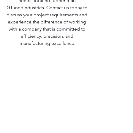
needs, look no further than 
GTunedIndustries. Contact us today to 
discuss your project requirements and 
experience the difference of working 
with a company that is committed to 
efficiency, precision, and 
manufacturing excellence.