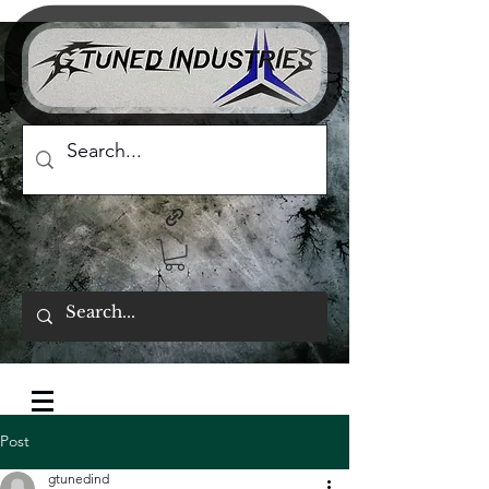
Post
gtunedind